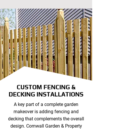
CUSTOM FENCING &
DECKING INSTALLATIONS
A key part of a complete garden
makeover is adding fencing and
decking that complements the overall
design. Cornwall Garden & Property