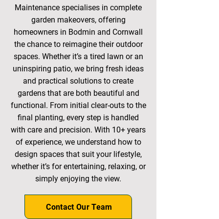
Maintenance specialises in complete
garden makeovers, offering
homeowners in Bodmin and Cornwall
the chance to reimagine their outdoor
spaces. Whether it’s a tired lawn or an
uninspiring patio, we bring fresh ideas
and practical solutions to create
gardens that are both beautiful and
functional. From initial clear-outs to the
final planting, every step is handled
with care and precision. With 10+ years
of experience, we understand how to
design spaces that suit your lifestyle,
whether it’s for entertaining, relaxing, or
simply enjoying the view.
Contact Our Team