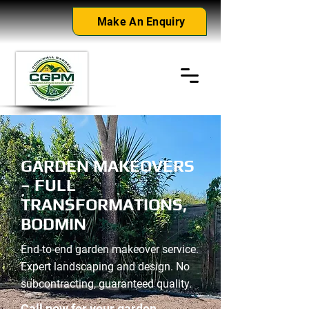
Make An Enquiry
GARDEN MAKEOVERS
– FULL
TRANSFORMATIONS,
BODMIN
End-to-end garden makeover service.
Expert landscaping and design. No
subcontracting, guaranteed quality.
Call now for your garden