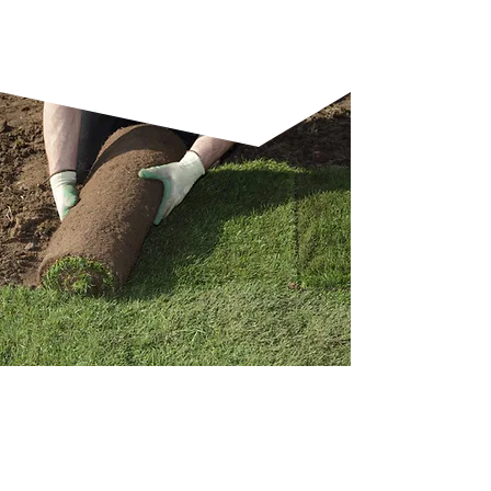
and skilled craftsmanship.
WHY A GARDEN
MAKEOVER IS WORTH IT