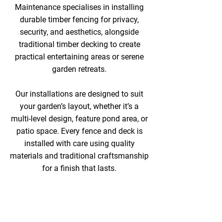
Maintenance specialises in installing
durable timber fencing for privacy,
security, and aesthetics, alongside
traditional timber decking to create
practical entertaining areas or serene
garden retreats.
Our installations are designed to suit
your garden’s layout, whether it’s a
multi-level design, feature pond area, or
patio space. Every fence and deck is
installed with care using quality
materials and traditional craftsmanship
for a finish that lasts.
COMPREHENSIVE
GARDEN MAKEOVER