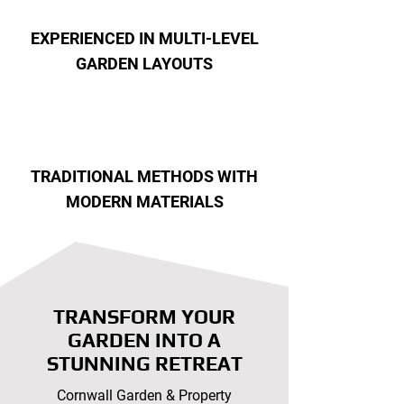
EXPERIENCED IN MULTI-LEVEL
GARDEN LAYOUTS
TRADITIONAL METHODS WITH
MODERN MATERIALS
TRANSFORM YOUR
GARDEN INTO A
STUNNING RETREAT
Cornwall Garden & Property