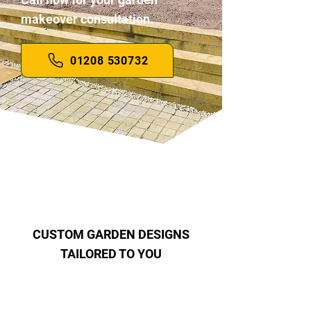
makeover consultation.
01208 530732
CUSTOM GARDEN DESIGNS
TAILORED TO YOU